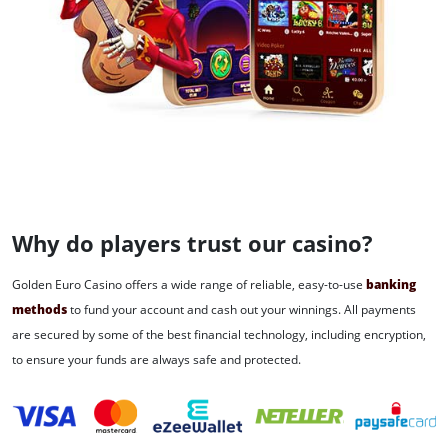
Why do players trust our casino?
Golden Euro Casino offers a wide range of reliable, easy-to-use
banking
methods
to fund your account and cash out your winnings. All payments
are secured by some of the best financial technology, including encryption,
to ensure your funds are always safe and protected.