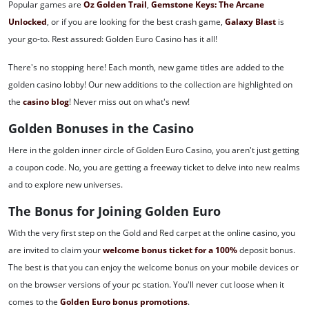
Popular games are
Oz Golden Trail
,
Gemstone Keys: The Arcane
Unlocked
, or if you are looking for the best crash game,
Galaxy Blast
is
your go-to. Rest assured: Golden Euro Casino has it all!
There's no stopping here! Each month, new game titles are added to the
golden casino lobby! Our new additions to the collection are highlighted on
the
casino blog
! Never miss out on what's new!
Golden Bonuses in the Casino
Here in the golden inner circle of Golden Euro Casino, you aren't just getting
a coupon code. No, you are getting a freeway ticket to delve into new realms
and to explore new universes.
The Bonus for Joining Golden Euro
With the very first step on the Gold and Red carpet at the online casino, you
are invited to claim your
welcome bonus ticket for a 100%
deposit bonus.
The best is that you can enjoy the welcome bonus on your mobile devices or
on the browser versions of your pc station. You'll never cut loose when it
comes to the
Golden Euro bonus promotions
.