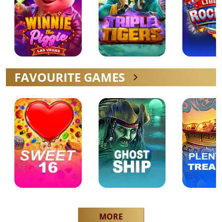
FAVOURITE GAMES
MORE