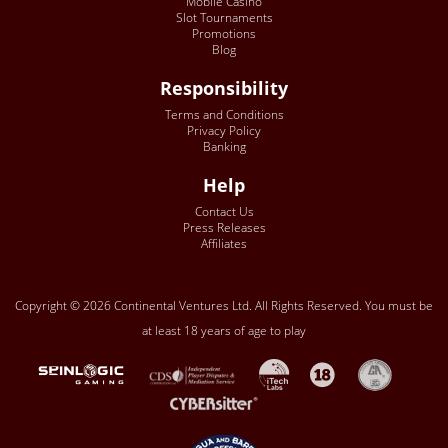
Mobile Casino
Slot Tournaments
Promotions
Blog
Responsibility
Terms and Conditions
Privacy Policy
Banking
Help
Contact Us
Press Releases
Affiliates
Copyright © 2026 Continental Ventures Ltd. All Rights Reserved. You must be
at least 18 years of age to play