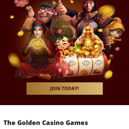
JOIN TODAY!
The Golden Casino Games