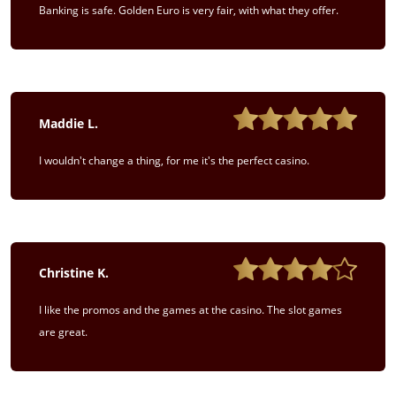
Banking is safe. Golden Euro is very fair, with what they offer.
Maddie L.
I wouldn't change a thing, for me it's the perfect casino.
Christine K.
I like the promos and the games at the casino. The slot games
are great.