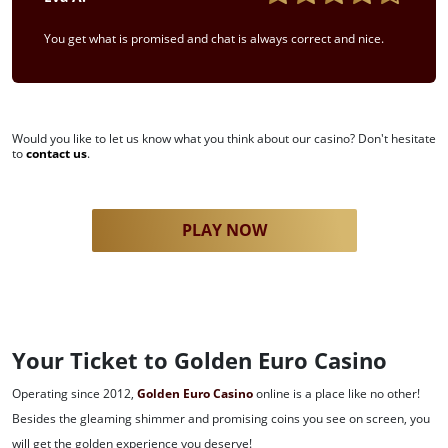
You get what is promised and chat is always correct and nice.
Would you like to let us know what you think about our casino? Don't hesitate
to
contact us
.
PLAY NOW
Your Ticket to Golden Euro Casino
Operating since 2012,
Golden Euro Casino
online is a place like no other!
Besides the gleaming shimmer and promising coins you see on screen, you
will get the golden experience you deserve!