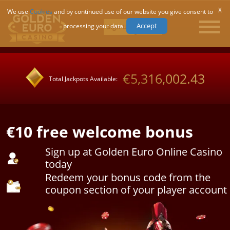
X
We use
Cookies
and by continued use of our website you give consent to
Accept
processing your data.
Sign Up
Log In
€5,316,002.43
Total Jackpots Available:
€10 free welcome bonus
Sign up at Golden Euro Online Casino
today
Redeem your bonus code from the
coupon section of your player account