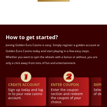
How to get started?
Joining Golden Euro Casino is easy. Simply register a golden account at
Golden Euro Casino today and start playing in a few easy steps.
Whether you want to spin the wheels with a bonus or without, you are
only a click away from tons of fun and entertainment.
CREATE ACCOUNT
ENTER COUPON
DEPOSI
Sign up today and log
Enter the coupon
Select f
in to your new casino
section and redeem
of depo
account.
the coupon of your
choice.