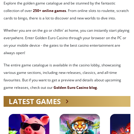
Explore the golden game catalogue and be stunned by the fantastic
collection of over
250+ online games
. From online slots to roulette, scratch
cards to bingo, there is a lot to discover and new worlds to dive into.
Whether you are on the go or chillin' at home, you can instantly start playing
everywhere. Enter Golden Euro Casino through your browser on the PC or
on your mobile device - the gates to the best casino entertainment are
always open!
The entire game catalogue is available in the casino lobby, showcasing
various game sections, including new releases, classics, and all-time
favourites. But if you want to get a preview and details about upcoming
game releases, check out our
Golden Euro Casino blog
.
LATEST GAMES