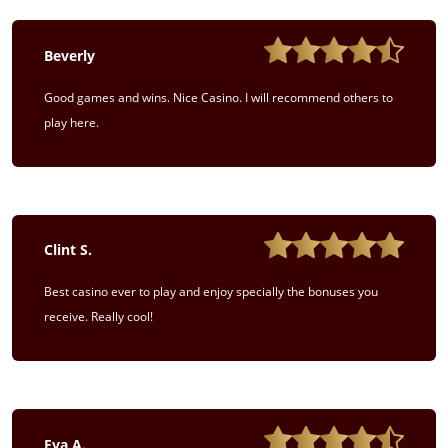
Beverly
Good games and wins. Nice Casino. I will recommend others to
play here.
Clint S.
Best casino ever to play and enjoy specially the bonuses you
receive. Really cool!
Eva A.