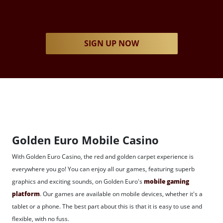
SIGN UP NOW
Golden Euro Mobile Casino
With Golden Euro Casino, the red and golden carpet experience is
everywhere you go! You can enjoy all our games, featuring superb
graphics and exciting sounds, on Golden Euro's
mobile gaming
platform
. Our games are available on mobile devices, whether it's a
tablet or a phone. The best part about this is that it is easy to use and
flexible, with no fuss.