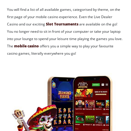
You will find a list of all available games, categorised by theme, on the
first page of your mobile casino experience. Even the Live Dealer
Casino and our exciting
Slot Tournaments
are available on the go!
You no longer need to sit in front of your computer or take your laptop
into your lounge to spend your leisure time playing the games you love.
The
mobile casino
offers you a simple way to play your favourite
casino games, literally everywhere you go!