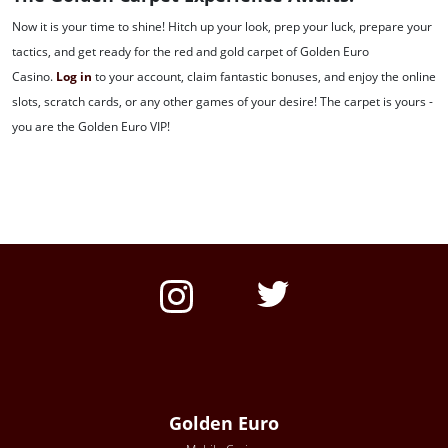
Now it is your time to shine! Hitch up your look, prep your luck, prepare your
tactics, and get ready for the red and gold carpet of Golden Euro
Casino.
Log in
to your account, claim fantastic bonuses, and enjoy the online
slots, scratch cards, or any other games of your desire! The carpet is yours -
you are the Golden Euro VIP!
Golden Euro