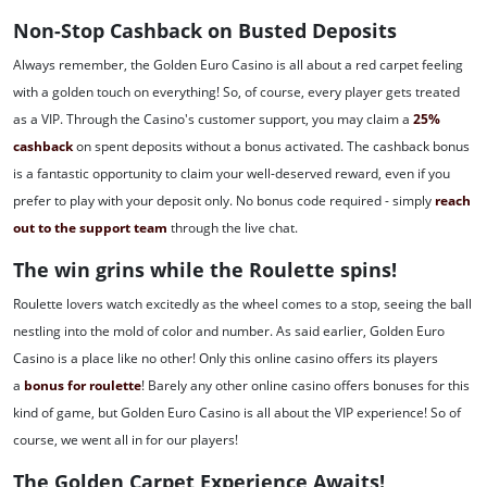
Non-Stop Cashback on Busted Deposits
Always remember, the Golden Euro Casino is all about a red carpet feeling
with a golden touch on everything! So, of course, every player gets treated
as a VIP. Through the Casino's customer support, you may claim a
25%
cashback
on spent deposits without a bonus activated. The cashback bonus
is a fantastic opportunity to claim your well-deserved reward, even if you
prefer to play with your deposit only. No bonus code required - simply
reach
out to the support team
through the live chat.
The win grins while the Roulette spins!
Roulette lovers watch excitedly as the wheel comes to a stop, seeing the ball
nestling into the mold of color and number. As said earlier, Golden Euro
Casino is a place like no other! Only this online casino offers its players
a
bonus for roulette
! Barely any other online casino offers bonuses for this
kind of game, but Golden Euro Casino is all about the VIP experience! So of
course, we went all in for our players!
The Golden Carpet Experience Awaits!