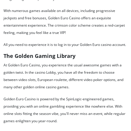
With numerous games available on all devices, including progressive
jackpots and free bonuses, Golden Euro Casino offers an exquisite
entertainment experience. The crimson color scheme creates a red-carpet
feeling, making you feel like a true VIP!
All you need to experience it is to log in to your Golden Euro casino account.
The Golden Gaming Library
At Golden Euro Casino, you experience the usual awesome games with a
golden twist. In the casino Lobby, you have all the freedom to choose
between video slots, European roulette, different video poker options, and
many other golden online casino games.
Golden Euro Casino is powered by the SpinLogic-engineered games,
providing you with an online gambling experience like nowhere else. With
online slots fitting the season vibe, you'll never miss an event, while regular
games enlighten you year-round.