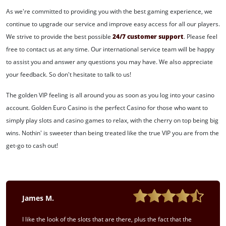
As we're committed to providing you with the best gaming experience, we
continue to upgrade our service and improve easy access for all our players.
We strive to provide the best possible
24/7 customer support
. Please feel
free to contact us at any time. Our international service team will be happy
to assist you and answer any questions you may have. We also appreciate
your feedback. So don't hesitate to talk to us!
The golden VIP feeling is all around you as soon as you log into your casino
account. Golden Euro Casino is the perfect Casino for those who want to
simply play slots and casino games to relax, with the cherry on top being big
wins. Nothin' is sweeter than being treated like the true VIP you are from the
get-go to cash out!
James M.
I like the look of the slots that are there, plus the fact that the