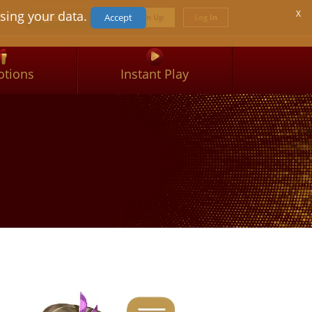
Select your language
sing your data.
X
English
Accept
Sign Up
Log In
tions
Instant Play