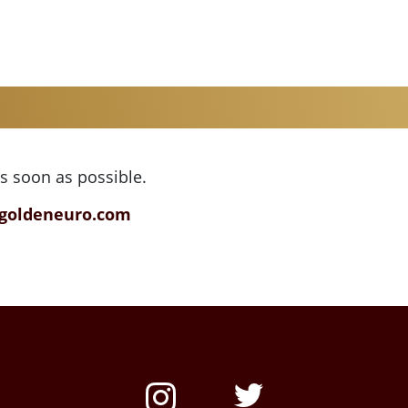
as soon as possible.
goldeneuro.com