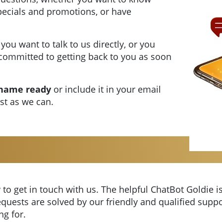
specials and promotions, or have
 you want to talk to us directly, or you
committed to getting back to you as soon
 name ready
or include it in your email
ast as we can.
 to get in touch with us. The helpful ChatBot Goldie is
quests are solved by our friendly and qualified suppo
ng for.