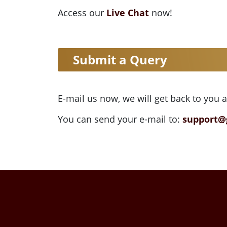
Access our
Live Chat
now!
Submit a Query
E-mail us now, we will get back to you 
You can send your e-mail to:
support@