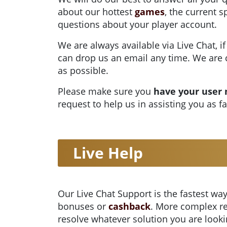
about our hottest
games
, the current 
questions about your player account.
We are always available via Live Chat, if
can drop us an email any time. We are 
as possible.
Please make sure you
have your user
request to help us in assisting you as f
Live Help
Our Live Chat Support is the fastest way
bonuses or
cashback
. More complex re
resolve whatever solution you are looki