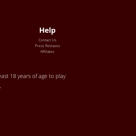
Help
Contact Us
Press Releases
Affiliates
ast 18 years of age to play