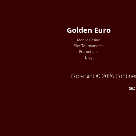
Golden Euro
Mobile Casino
Slot Tournaments
Promotions
Blog
Copyright © 2026 Continent