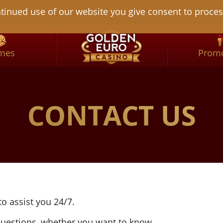
tinued use of our website you give consent to proces
mes
Promo
CONTACT US
o assist you 24/7.
 questions, whether you want to know