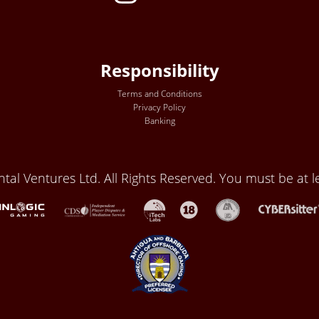
Responsibility
Terms and Conditions
Privacy Policy
Banking
al Ventures Ltd. All Rights Reserved. You must be at le