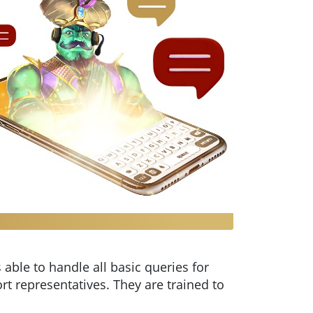
 able to handle all basic queries for
rt representatives. They are trained to