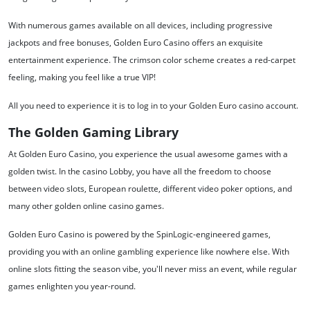
With numerous games available on all devices, including progressive
jackpots and free bonuses, Golden Euro Casino offers an exquisite
entertainment experience. The crimson color scheme creates a red-carpet
feeling, making you feel like a true VIP!
All you need to experience it is to log in to your Golden Euro casino account.
The Golden Gaming Library
At Golden Euro Casino, you experience the usual awesome games with a
golden twist. In the casino Lobby, you have all the freedom to choose
between video slots, European roulette, different video poker options, and
many other golden online casino games.
Golden Euro Casino is powered by the SpinLogic-engineered games,
providing you with an online gambling experience like nowhere else. With
online slots fitting the season vibe, you'll never miss an event, while regular
games enlighten you year-round.