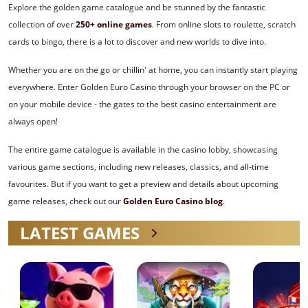
Explore the golden game catalogue and be stunned by the fantastic
collection of over
250+ online games
. From online slots to roulette, scratch
cards to bingo, there is a lot to discover and new worlds to dive into.
Whether you are on the go or chillin' at home, you can instantly start playing
everywhere. Enter Golden Euro Casino through your browser on the PC or
on your mobile device - the gates to the best casino entertainment are
always open!
The entire game catalogue is available in the casino lobby, showcasing
various game sections, including new releases, classics, and all-time
favourites. But if you want to get a preview and details about upcoming
game releases, check out our
Golden Euro Casino blog
.
LATEST GAMES