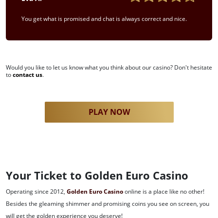
You get what is promised and chat is always correct and nice.
Would you like to let us know what you think about our casino? Don't hesitate
to
contact us
.
PLAY NOW
Your Ticket to Golden Euro Casino
Operating since 2012,
Golden Euro Casino
online is a place like no other!
Besides the gleaming shimmer and promising coins you see on screen, you
will get the golden experience you deserve!