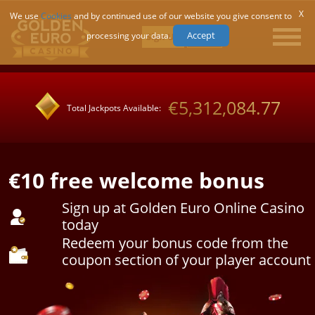
X
We use
Cookies
and by continued use of our website you give consent to
Accept
processing your data.
Sign Up
Log In
€5,312,084.77
Total Jackpots Available:
€10 free welcome bonus
Sign up at Golden Euro Online Casino
today
Redeem your bonus code from the
coupon section of your player account