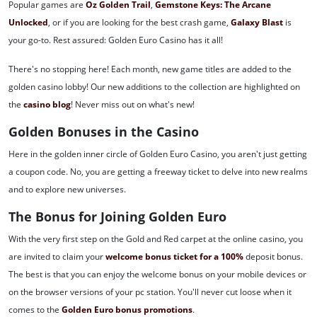
Popular games are
Oz Golden Trail
,
Gemstone Keys: The Arcane
Unlocked
, or if you are looking for the best crash game,
Galaxy Blast
is
your go-to. Rest assured: Golden Euro Casino has it all!
There's no stopping here! Each month, new game titles are added to the
golden casino lobby! Our new additions to the collection are highlighted on
the
casino blog
! Never miss out on what's new!
Golden Bonuses in the Casino
Here in the golden inner circle of Golden Euro Casino, you aren't just getting
a coupon code. No, you are getting a freeway ticket to delve into new realms
and to explore new universes.
The Bonus for Joining Golden Euro
With the very first step on the Gold and Red carpet at the online casino, you
are invited to claim your
welcome bonus ticket for a 100%
deposit bonus.
The best is that you can enjoy the welcome bonus on your mobile devices or
on the browser versions of your pc station. You'll never cut loose when it
comes to the
Golden Euro bonus promotions
.