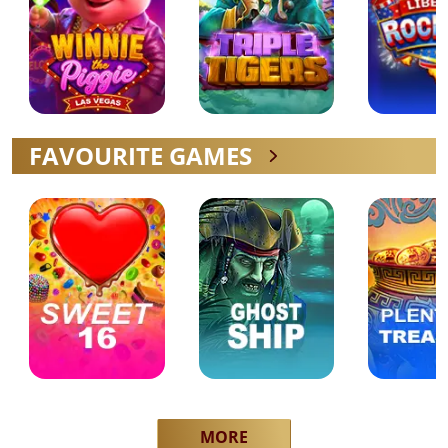
FAVOURITE GAMES
MORE