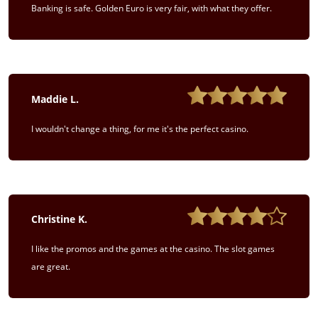
Banking is safe. Golden Euro is very fair, with what they offer.
Maddie L.
I wouldn't change a thing, for me it's the perfect casino.
Christine K.
I like the promos and the games at the casino. The slot games
are great.