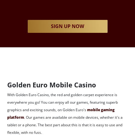
SIGN UP NOW
Golden Euro Mobile Casino
With Golden Euro Casino, the red and golden carpet experience is
everywhere you go! You can enjoy all our games, featuring superb
graphics and exciting sounds, on Golden Euro's
mobile gaming
platform
. Our games are available on mobile devices, whether it's a
tablet or a phone. The best part about this is that it is easy to use and
flexible, with no fuss.