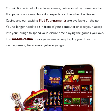
You will find a list of all available games, categorised by theme, on the
first page of your mobile casino experience. Even the Live Dealer
Casino and our exciting
Slot Tournaments
are available on the go!
You no longer need to sit in front of your computer or take your laptop
into your lounge to spend your leisure time playing the games you love.
The
mobile casino
offers you a simple way to play your favourite
casino games, literally everywhere you go!