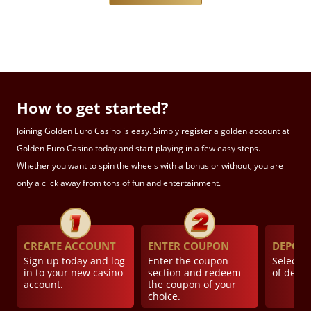
How to get started?
Joining Golden Euro Casino is easy. Simply register a golden account at
Golden Euro Casino today and start playing in a few easy steps.
Whether you want to spin the wheels with a bonus or without, you are
only a click away from tons of fun and entertainment.
CREATE ACCOUNT
ENTER COUPON
DEPOSI
Sign up today and log
Enter the coupon
Select f
in to your new casino
section and redeem
of depo
account.
the coupon of your
choice.