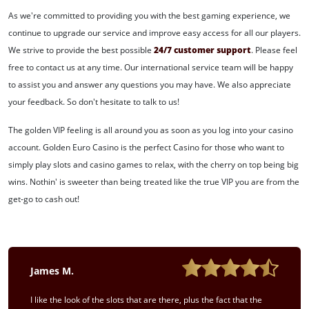
As we're committed to providing you with the best gaming experience, we
continue to upgrade our service and improve easy access for all our players.
We strive to provide the best possible
24/7 customer support
. Please feel
free to contact us at any time. Our international service team will be happy
to assist you and answer any questions you may have. We also appreciate
your feedback. So don't hesitate to talk to us!
The golden VIP feeling is all around you as soon as you log into your casino
account. Golden Euro Casino is the perfect Casino for those who want to
simply play slots and casino games to relax, with the cherry on top being big
wins. Nothin' is sweeter than being treated like the true VIP you are from the
get-go to cash out!
James M.
I like the look of the slots that are there, plus the fact that the