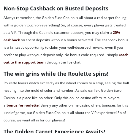
Non-Stop Cashback on Busted Deposits
Always remember, the Golden Euro Casino is all about a red carpet feeling
with a golden touch on everything! So, of course, every player gets treated
as a VIP. Through the Casino's customer support, you may claim a
25%
cashback
on spent deposits without a bonus activated. The cashback bonus
is a fantastic opportunity to claim your well-deserved reward, even if you
prefer to play with your deposit only. No bonus code required - simply
reach
out to the support team
through the live chat.
The win grins while the Roulette spins!
Roulette lovers watch excitedly as the wheel comes to a stop, seeing the ball
nestling into the mold of color and number. As said earlier, Golden Euro
Casino is a place like no other! Only this online casino offers its players
a
bonus for roulette
! Barely any other online casino offers bonuses for this
kind of game, but Golden Euro Casino is all about the VIP experience! So of
course, we went all in for our players!
The Golden Carpet Experience Awaits!