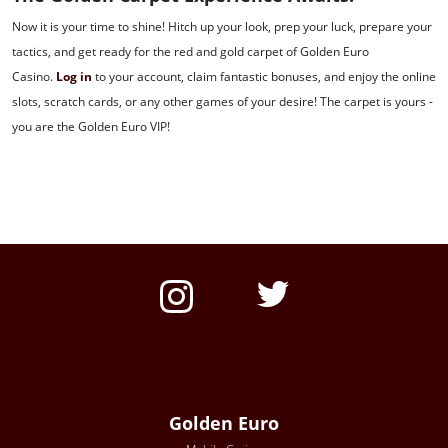
Now it is your time to shine! Hitch up your look, prep your luck, prepare your
tactics, and get ready for the red and gold carpet of Golden Euro
Casino.
Log in
to your account, claim fantastic bonuses, and enjoy the online
slots, scratch cards, or any other games of your desire! The carpet is yours -
you are the Golden Euro VIP!
Golden Euro