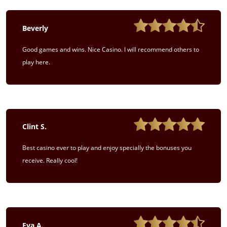
Beverly
Good games and wins. Nice Casino. I will recommend others to
play here.
Clint S.
Best casino ever to play and enjoy specially the bonuses you
receive. Really cool!
Eva A.