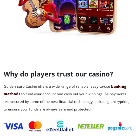
Why do players trust our casino?
Golden Euro Casino offers a wide range of reliable, easy-to-use
banking
methods
to fund your account and cash out your winnings. All payments
are secured by some of the best financial technology, including encryption,
to ensure your funds are always safe and protected.