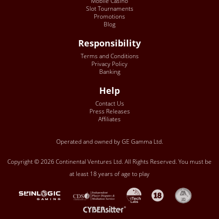
Mobile Casino
Slot Tournaments
Promotions
Blog
Responsibility
Terms and Conditions
Privacy Policy
Banking
Help
Contact Us
Press Releases
Affiliates
Operated and owned by GE Gamma Ltd.
Copyright © 2026 Continental Ventures Ltd. All Rights Reserved. You must be
at least 18 years of age to play