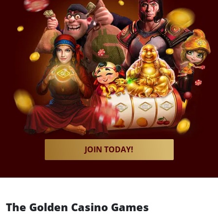
JOIN TODAY!
The Golden Casino Games