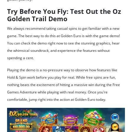
Try Before You Fly: Test Out the Oz
Golden Trail Demo
We always recommend taking casual spins to get familiar with a new
game. The best way to do this at Golden Euro is with the game demo!
You can check the demo right now to see the stunning graphics, hear
the whimsical soundtrack, and experience the features without
spending a cent.
Playing the demo is a no-pressure way to observe how features like
Hold & Spin work before you play for real. While free spins are fun,
nothing beats the excitement of hitting a massive win during the Free
Games Adventure while playing with real money. Once you're
comfortable, jump right into the action at Golden Euro today.