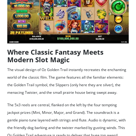
Where Classic Fantasy Meets
Modern Slot Magic
The visual design of Oz Golden Trail instantly recreates the enchanting
world of the classic film. The game features all the familiar elements:
the Golden Trail symbol, the Slippers (only here they are silver), the
menacing Twister, and the small prairie house being swept away.
The 5x3 reels are central, flanked on the left by the four tempting
jackpot prizes (Mini, Minor, Major, and Grand). The soundtrack is a
gentle piano tune layered with strings and flute. Audio is dynamic, with
the friendly dog barking and the twister marked by gusting winds. This
Oz Golden Trail adventure is ready to deliver that huge top award.