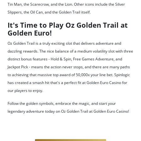
Tin Man, the Scarecrow, and the Lion. Other icons include the Silver
Slippers, the Oil Can, and the Golden Trail itself.
It's Time to Play Oz Golden Trail at
Golden Euro!
Oz Golden Trail is a truly exciting slot that delivers adventure and
dazzling rewards. The nice balance of a medium volatility slot with three
distinct bonus features - Hold & Spin, Free Games Adventure, and
Jackpot Pick - means the action never stops, and there are many paths
to achieving that massive top award of 50,000x your line bet. Spinlogic
has created a smash hit that's a perfect fit at Golden Euro Casino for
our players to enjoy.
Follow the golden symbols, embrace the magic, and start your
legendary adventure today on Oz Golden Trail at Golden Euro Casino!