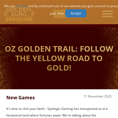
We use
Cookies
and by continued use of our website you give consent to proc
Accept
your data.
Sign Up
Log In
OZ GOLDEN TRAIL: FOLLOW
THE YELLOW ROAD TO
GOLD!
11 November 2025
New Games
It's time to click your heels - Spinlogic Gaming has transported us to a
fantastical land where fortunes await. We're talking about the