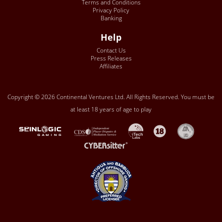
Terms and Conditions
Privacy Policy
Banking
Help
Contact Us
Press Releases
Affiliates
Copyright © 2026 Continental Ventures Ltd. All Rights Reserved. You must be
at least 18 years of age to play