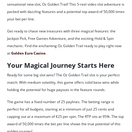
sensational new slot, Oz Golden Trail! This 5-reel video slot adventure is
packed with dazzling features and a potential top award of 50,000 times
your bet per line.
Get ready to chase new treasures with three magical features: the
Jackpot Pick, Free Games Adventure, and the exciting Hold & Spin
mechanic. Find the enchanting Oz Golden Trail ready to play right now
at
Golden Euro Casino
.
Your Magical Journey Starts Here
Ready for some big slot wins? The Oz Golden Trail slot is your perfect
match. With medium volatility, this game offers solid base wins while
holding the potential for huge payouts in the feature rounds.
The game has a fixed number of 25 paylines. The betting range is
perfect for all budgets, starting at a minimum of just 25 cents and
capping out at a maximum of €25 per spin. The RTP sits at 95%. The top
award of 50,000 times the bet per line shows the true potential of this
golden journey!