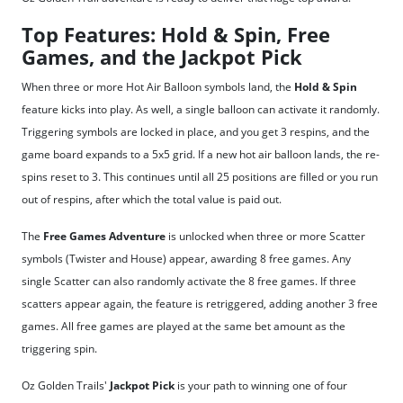
Top Features: Hold & Spin, Free
Games, and the Jackpot Pick
When three or more Hot Air Balloon symbols land, the
Hold & Spin
feature kicks into play. As well, a single balloon can activate it randomly.
Triggering symbols are locked in place, and you get 3 respins, and the
game board expands to a 5x5 grid. If a new hot air balloon lands, the re-
spins reset to 3. This continues until all 25 positions are filled or you run
out of respins, after which the total value is paid out.
The
Free Games Adventure
is unlocked when three or more Scatter
symbols (Twister and House) appear, awarding 8 free games. Any
single Scatter can also randomly activate the 8 free games. If three
scatters appear again, the feature is retriggered, adding another 3 free
games. All free games are played at the same bet amount as the
triggering spin.
Oz Golden Trails'
Jackpot Pick
is your path to winning one of four