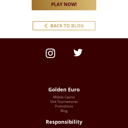
PLAY NOW!
BACK TO BLOG
Golden Euro
Mobile Casino
Slot Tournaments
Promotions
Blog
Responsibility