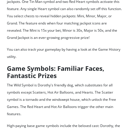
jackpots. One Tin Man symbol and two Red Heart symbols activate this
feature. Any single Heart symbol can also randomly set off this function.
You select chests to reveal hidden jackpots: Mini, Minor, Major, or
Grand. The feature ends when four matching jackpot icons are
revealed. The Mini is 15x your bet, Minor is 30x, Major is 50x, and the
Grand Jackpot is an ever-growing progressive prize!
You can also track your gameplay by having a look at the Game History
utility.
Game Symbols: Familiar Faces,
Fantastic Prizes
The Wild Symbol is Dorothy's friendly dog, which substitutes for all
symbols except Scatters, Hot Air Balloons, and Hearts. The Scatter
symbol is a tornado and the windswept house, which unlock the Free
Games. The Red Heart and Hot Air Balloons trigger the other main
features.
High-paying base game symbols include the beloved cast: Dorothy, the