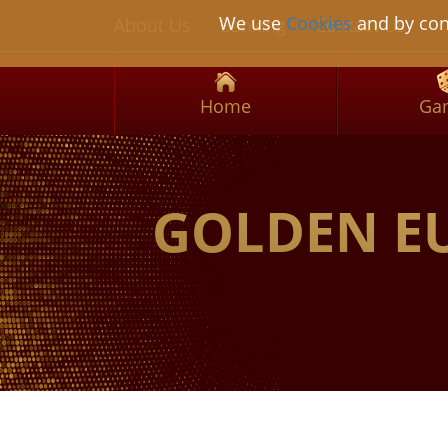
We use
Cookies
and by con
About Us
Banking
Contact Us
Home
Ga
GOLDEN EU