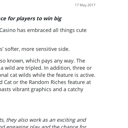
17 May 2017
ce for players to win big
Casino has embraced all things cute
s’ softer, more sensitive side.
s also known, which pays any way. The
 wild are tripled. In addition, three or
al cat wilds while the feature is active.
ld Cat or the Random Riches feature at
sts vibrant graphics and a catchy
s, they also work as an exciting and
and engaging play and the chance for