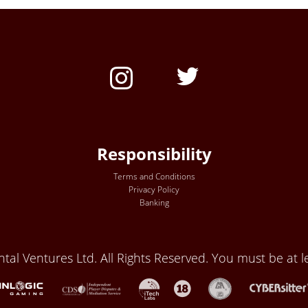
Responsibility
Terms and Conditions
Privacy Policy
Banking
al Ventures Ltd. All Rights Reserved. You must be at le