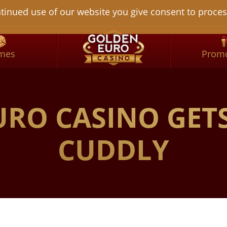
tinued use of our website you give consent to proces
mes
Promo
RO CASINO GET
CUDDLY