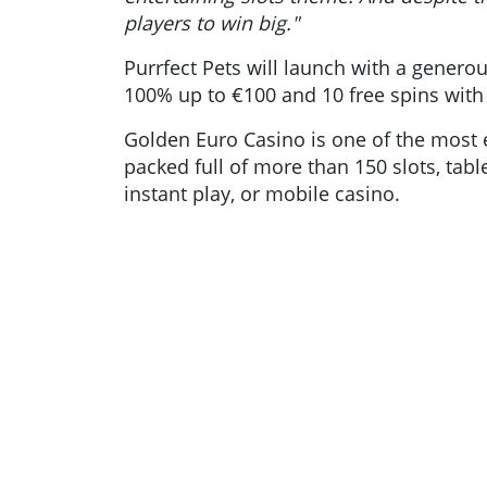
players to win big."
Purrfect Pets will launch with a genero
100% up to €100 and 10 free spins wit
Golden Euro Casino is one of the most e
packed full of more than 150 slots, tab
instant play, or mobile casino.