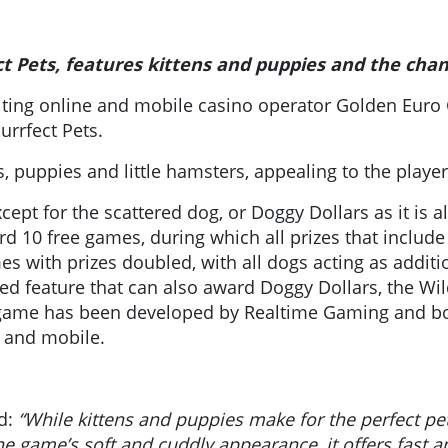
ect Pets, features kittens and puppies and the chan
iting online and mobile casino operator Golden Euro 
urrfect Pets.
ns, puppies and little hamsters, appealing to the player
except for the scattered dog, or Doggy Dollars as it i
d 10 free games, during which all prizes that include a
with prizes doubled, with all dogs acting as addition
red feature that can also award Doggy Dollars, the Wi
game has been developed by Realtime Gaming and boa
p and mobile.
id:
“While kittens and puppies make for the perfect pet
he game’s soft and cuddly appearance, it offers fast 