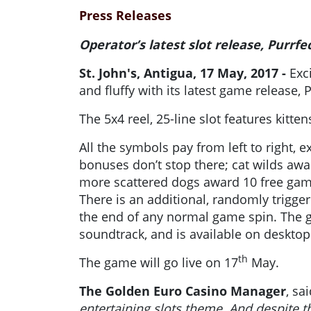
Press Releases
Operator’s latest slot release, Purrf
St. John's, Antigua, 17 May, 2017 -
Exc
and fluffy with its latest game release, P
The 5x4 reel, 25-line slot features kitte
All the symbols pay from left to right, 
bonuses don’t stop there; cat wilds awar
more scattered dogs award 10 free games 
There is an additional, randomly trigge
the end of any normal game spin. The 
soundtrack, and is available on deskto
th
The game will go live on 17
May.
The Golden Euro Casino Manager
, sa
entertaining slots theme.
And despite t