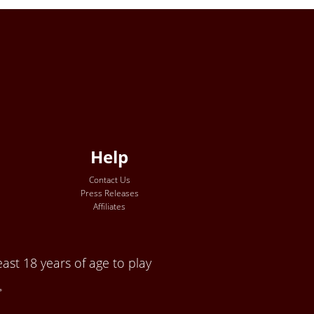
Help
Contact Us
Press Releases
Affiliates
ast 18 years of age to play