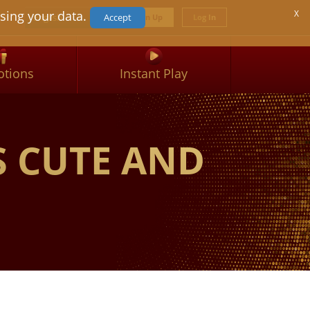
Select your language
sing your data.
X
English
Accept
Sign Up
Log In
tions
Instant Play
S CUTE AND