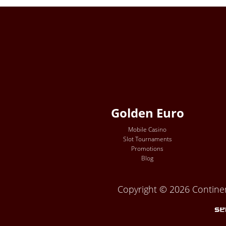
Golden Euro
Mobile Casino
Slot Tournaments
Promotions
Blog
Copyright © 2026 Continent