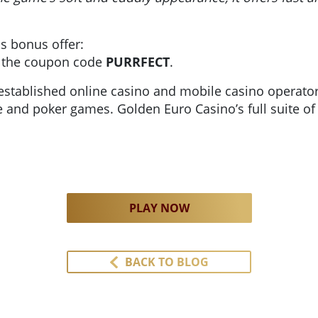
us bonus offer:
h the coupon code
PURRFECT
.
stablished online casino and mobile casino operators
le and poker games. Golden Euro Casino’s full suite 
PLAY NOW
BACK TO BLOG