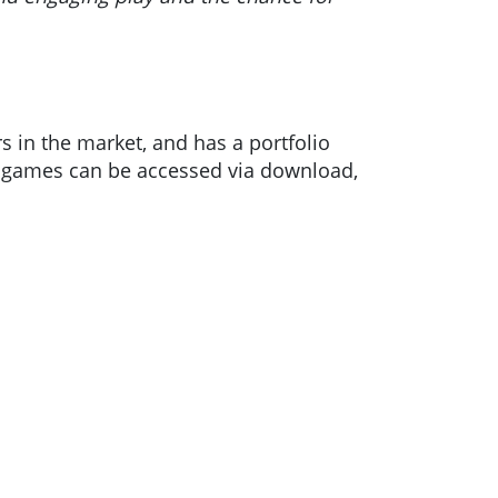
 in the market, and has a portfolio
of games can be accessed via download,