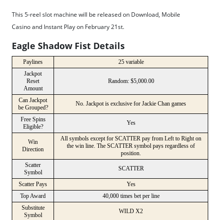
This 5-reel slot machine will be released on Download, Mobile
Casino and Instant Play on February 21st.
Eagle Shadow Fist Details
Paylines
25 variable
Jackpot
Reset
Random: $5,000.00
Amount
Can Jackpot
No. Jackpot is exclusive for Jackie Chan games
be Grouped?
Free Spins
Yes
Eligible?
All symbols except for SCATTER pay from Left to Right on
Win
the win line. The SCATTER symbol pays regardless of
Direction
position.
Scatter
SCATTER
Symbol
Scatter Pays
Yes
Top Award
40,000 times bet per line
Substitute
WILD X2
Symbol