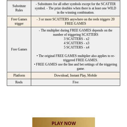
- Substitutes for all other symbols except for the SCATTER
Substitute
symbol. - The prize doubles when there is at least one WILD
Rules
in the winning combination.
Free Games
- 3 or more SCATTERS anywhere on the reels triggers 20
trigger
FREE GAMES
- The multiplier during FREE GAMES depends on the
number of triggering SCATTERS
3 SCATTERS - x2
4 SCATTERS - x3
5 SCATTERS - x4
Free Games
• The original FREE GAMES multiplier also applies to re-
triggered FREE GAMES.
• FREE GAMES use the line and bet settings of the triggering
game.
Platform
Download, Instant Play, Mobile
Reels
Five
PLAY NOW