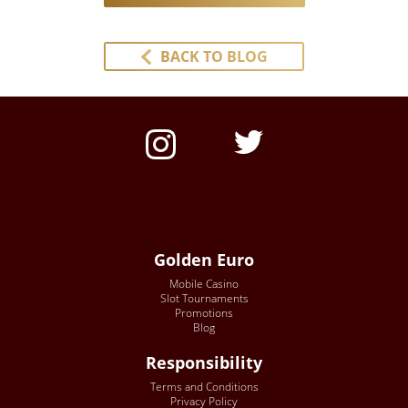
BACK TO BLOG
Golden Euro
Mobile Casino
Slot Tournaments
Promotions
Blog
Responsibility
Terms and Conditions
Privacy Policy