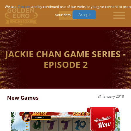
We use
Cookies
and by continued use of our website you give consent to proc
Accept
your data.
Sign Up
Log In
JACKIE CHAN GAME SERIES -
EPISODE 2
31 January 2018
New Games