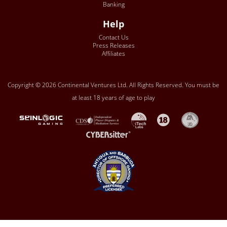
Banking
Help
Contact Us
Press Releases
Affiliates
Copyright © 2026 Continental Ventures Ltd. All Rights Reserved. You must be
at least 18 years of age to play