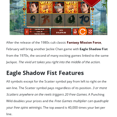
After the release of the 1980s cult classic
Fantasy Mission Force
,
February will bring another Jackie Chan game with
Eagle Shadow Fist
from the 1970s, the second of many exciting games linked to the same
Jackpot.
The vivid art takes you right into the middle of the action.​
Eagle Shadow Fist Features
All symbols except for the Scatter symbol pay from left to right on the
win line. The Scatter symbol pays regardless of its position.
3 or more
Scatters anywhere on the reels triggers 20 Free Games.
A Punching
Wild doubles your prizes and the
Free Games multiplier can quadruple
your free spins winnings
. The top award is 40,000 times your bet per
line.