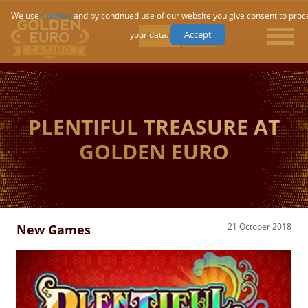
We use
Cookies
and by continued use of our website you give consent to proc
Accept
your data.
Sign Up
Log In
PLENTIFUL TREASURE AT
GOLDEN EURO
21 October 2018
New Games