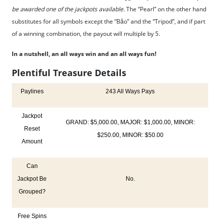
be awarded one of the jackpots available.
The “Pearl” on the other hand
substitutes for all symbols except the “Bǎo” and the “Tripod”, and if part
of a winning combination, the payout will multiple by 5.
In a nutshell, an all ways win and an all ways fun!
Plentiful Treasure Details
Paylines
243 All Ways Pays
Jackpot
GRAND: $5,000.00, MAJOR: $1,000.00, MINOR:
Reset
$250.00, MINOR: $50.00
Amount
Can
Jackpot Be
No.
Grouped?
Free Spins