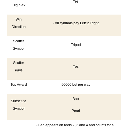
Yes
Eligible?
Win
- All symbols pay Left to Right
Direction
Scatter
Tripod
Symbol
Scatter
Yes
Pays
Top Award
50000 bet per way
Bao
Substitute
Symbol
Pearl
- Bao appears on reels 2, 3 and 4 and counts for all