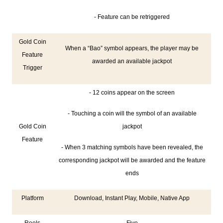
- Feature can be retriggered
Gold Coin
When a “Bao” symbol appears, the player may be
Feature
awarded an available jackpot
Trigger
- 12 coins appear on the screen
- Touching a coin will the symbol of an available
Gold Coin
jackpot
Feature
- When 3 matching symbols have been revealed, the
corresponding jackpot will be awarded and the feature
ends
Platform
Download, Instant Play, Mobile, Native App
Reels
Five