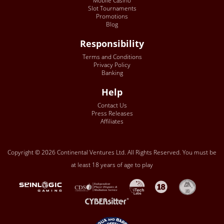
Mobile Casino
Slot Tournaments
Promotions
Blog
Responsibility
Terms and Conditions
Privacy Policy
Banking
Help
Contact Us
Press Releases
Affiliates
Copyright © 2026 Continental Ventures Ltd. All Rights Reserved. You must be
at least 18 years of age to play