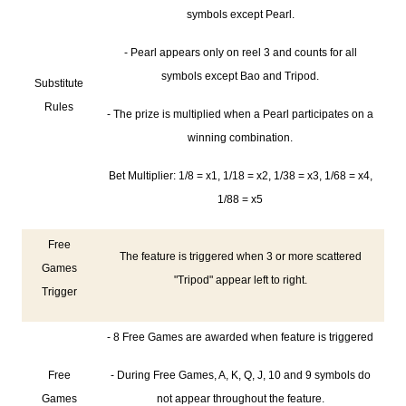
symbols except Pearl.
- Pearl appears only on reel 3 and counts for all
symbols except Bao and Tripod.
Substitute
Rules
- The prize is multiplied when a Pearl participates on a
winning combination.
Bet Multiplier: 1/8 = x1, 1/18 = x2, 1/38 = x3, 1/68 = x4,
1/88 = x5
Free
The feature is triggered when 3 or more scattered
Games
"Tripod" appear left to right.
Trigger
- 8 Free Games are awarded when feature is triggered
Free
- During Free Games, A, K, Q, J, 10 and 9 symbols do
Games
not appear throughout the feature.