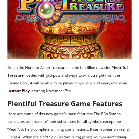
Go on the Hunt for Asian Treasures in the fun-filled new slot
Plentiful
Treasure
, loaded with jackpots and ways to win. Straight from the
Casino floor, it will be able to be played anywhere and everywhere via
Instant Play
, starting November 7th.
Plentiful Treasure Game Features
Here are some of this new game's main features: The Bǎo Symbol,
translates as "treasure" and substitutes for all symbols except the
“Pearl”, to help complete winning combinations. It can appear on reel 2,
3 and 4.
When the Gold Coin Feature is triggered, you will additionally