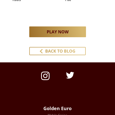
PLAY NOW
BACK TO BLOG
Golden Euro