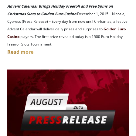
Advent Calendar Brings Holiday Freeroll and Free Spins on
Christmas Slots to Golden Euro Casino
December 1, 2015 – Nicosia,
Cypress (Press Release) – Every day from now until Christmas, a festive
Advent Calendar will deliver daily prizes and surprises to
Golden Euro
Casino
players. The first prize revealed today is a 1500 Euro Holiday
Freeroll Slots Tournament.
Read more