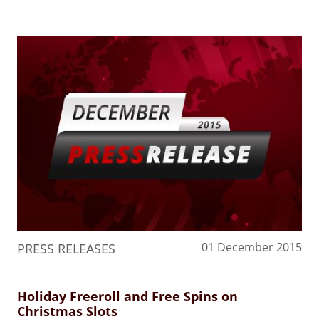
01 December 2015
PRESS RELEASES
Holiday Freeroll and Free Spins on
Christmas Slots