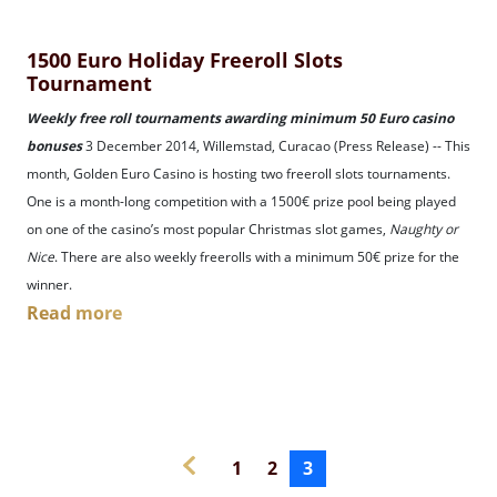
1500 Euro Holiday Freeroll Slots
Tournament
Weekly free roll tournaments awarding minimum 50 Euro casino
bonuses
3 December 2014, Willemstad, Curacao (Press Release) -- This
month, Golden Euro Casino is hosting two freeroll slots tournaments.
One is a month-long competition with a 1500€ prize pool being played
on one of the casino’s most popular Christmas slot games,
Naughty or
Nice
. There are also weekly freerolls with a minimum 50€ prize for the
winner.
Read more
1
2
3