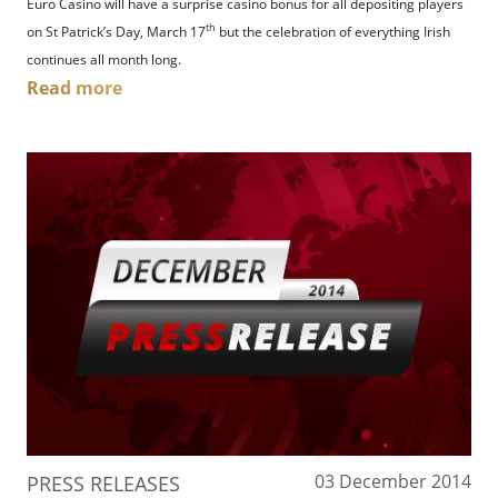
Euro Casino will have a surprise casino bonus for all depositing players
th
on St Patrick’s Day, March 17
but the celebration of everything Irish
continues all month long.
Read more
03 December 2014
PRESS RELEASES