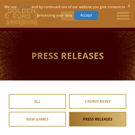
X
We use
Cookies
and by continued use of our website you give consent to
Accept
processing your data.
Sign Up
Log In
PRESS RELEASES
ALL
CASINO NEWS
NEW GAMES
PRESS RELEASES