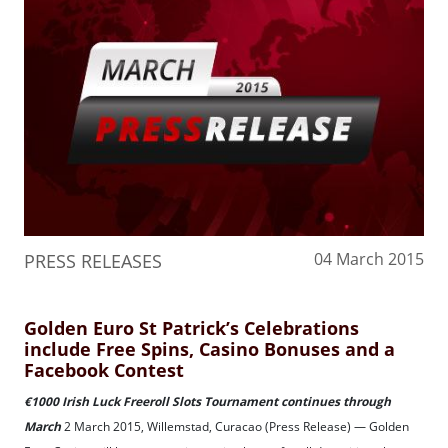
04 March 2015
PRESS RELEASES
Golden Euro St Patrick’s Celebrations
include Free Spins, Casino Bonuses and a
Facebook Contest
€1000 Irish Luck Freeroll Slots Tournament continues through
March
2 March 2015, Willemstad, Curacao (Press Release) — Golden