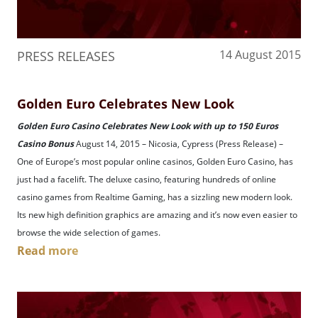
14 August 2015
PRESS RELEASES
Golden Euro Celebrates New Look
Golden Euro Casino Celebrates New Look with up to 150 Euros
Casino Bonus
August 14, 2015 – Nicosia, Cypress (Press Release) –
One of Europe’s most popular online casinos, Golden Euro Casino, has
just had a facelift. The deluxe casino, featuring hundreds of online
casino games from Realtime Gaming, has a sizzling new modern look.
Its new high definition graphics are amazing and it’s now even easier to
browse the wide selection of games.
Read more