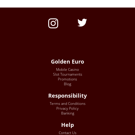
Golden Euro
Mobile Casino
Slot Tournaments
Promotions
Blog
Responsibility
Terms and Conditions
Privacy Policy
Banking
Help
Contact Us