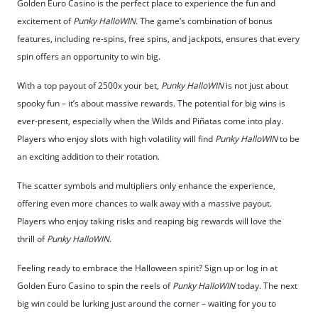
Golden Euro Casino is the perfect place to experience the fun and
excitement of
Punky HalloWIN
. The game’s combination of bonus
features, including re-spins, free spins, and jackpots, ensures that every
spin offers an opportunity to win big.
With a top payout of 2500x your bet,
Punky HalloWIN
is not just about
spooky fun – it’s about massive rewards. The potential for big wins is
ever-present, especially when the Wilds and Piñatas come into play.
Players who enjoy slots with high volatility will find
Punky HalloWIN
to be
an exciting addition to their rotation.
The scatter symbols and multipliers only enhance the experience,
offering even more chances to walk away with a massive payout.
Players who enjoy taking risks and reaping big rewards will love the
thrill of
Punky HalloWIN
.
Feeling ready to embrace the Halloween spirit? Sign up or log in at
Golden Euro Casino to spin the reels of
Punky HalloWIN
today. The next
big win could be lurking just around the corner – waiting for you to