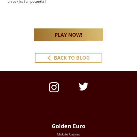
unlock its full potential!
PLAY NOW!
BACK TO BLOG
Golden Euro
Mobile Casino