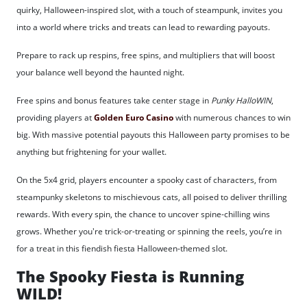
quirky, Halloween-inspired slot, with a touch of steampunk, invites you
into a world where tricks and treats can lead to rewarding payouts.
Prepare to rack up respins, free spins, and multipliers that will boost
your balance well beyond the haunted night.
Free spins and bonus features take center stage in
Punky HalloWIN
,
providing players at
Golden Euro Casino
with numerous chances to win
big. With massive potential payouts this Halloween party promises to be
anything but frightening for your wallet.
On the 5x4 grid, players encounter a spooky cast of characters, from
steampunky skeletons to mischievous cats, all poised to deliver thrilling
rewards. With every spin, the chance to uncover spine-chilling wins
grows. Whether you're trick-or-treating or spinning the reels, you’re in
for a treat in this fiendish fiesta Halloween-themed slot.
The Spooky Fiesta is Running
WILD!