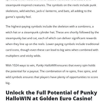
steampunk-inspired creatures. The symbols on the reels include punk
skeletons, wild witches, jack-o'-lanterns, and bats, all adding to the
game's spooky feel.
The highest-paying symbols include the skeleton with a sombrero, a
witch hat or a steampunk cylinder hat. These are shortly followed by the
steampunky bat and cat, each of which can deliver significant rewards
when they line up on the reels. Lower-paying symbols include traditional
card icons, though even these can lead to big wins when combined with
multipliers and sticky wilds.
With 1024 ways to win,
Punky HalloWIN
ensures that every spin holds
the potential for a payout. The combination of re-spins, free spins, and
wild symbols ensures that players have plenty of opportunities to score
big.
Unlock the Full Potential of Punky
HalloWIN at Golden Euro Casino!