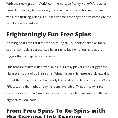
With the neon green lit Wild icon the party at Punky HalloWIN is at it’s
peak! It is the key to unlocking massive payouts and turning modest
wins into thrilling prizes. It substitutes for other symbols to complete the
winning combinations.
Frighteningly Fun Free Spins
Nothing beats the thrill of free spins, right? By landing three or more
scatter symbols, represented by grinning jack-o'-lanterns, players
trigger the free spins bonus round.
This feature starts with 8 free spins, but lucky players may trigger the
highest amount of 36 free spins! What makes this feature truly exciting
is that the top row is filled with only the best of the best icons: the Wilds,
Piñatas, and the highest-paying icons available! Triggering winning
combinations in the free spin rounds promises high winnings with the
highest-valued icons!
From Free Spins To Re-Spins with
the Fortune Link Feature