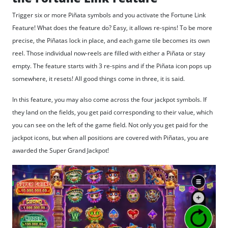
Trigger six or more Piñata symbols and you activate the Fortune Link
Feature! What does the feature do? Easy, it allows re-spins! To be more
precise, the Piñatas lock in place, and each game tile becomes its own
reel. Those individual now-reels are filled with either a Piñata or stay
empty. The feature starts with 3 re-spins and if the Piñata icon pops up
somewhere, it resets! All good things come in three, it is said.
In this feature, you may also come across the four jackpot symbols. If
they land on the fields, you get paid corresponding to their value, which
you can see on the left of the game field. Not only you get paid for the
jackpot icons, but when all positions are covered with Piñatas, you are
awarded the Super Grand Jackpot!