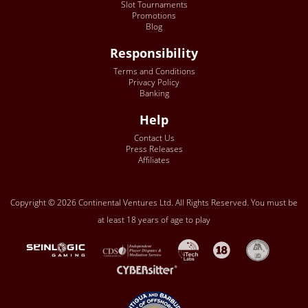
Slot Tournaments
Promotions
Blog
Responsibility
Terms and Conditions
Privacy Policy
Banking
Help
Contact Us
Press Releases
Affiliates
Copyright © 2026 Continental Ventures Ltd. All Rights Reserved. You must be
at least 18 years of age to play