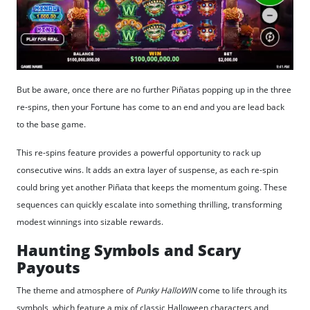
But be aware, once there are no further Piñatas popping up in the three
re-spins, then your Fortune has come to an end and you are lead back
to the base game.
This re-spins feature provides a powerful opportunity to rack up
consecutive wins. It adds an extra layer of suspense, as each re-spin
could bring yet another Piñata that keeps the momentum going. These
sequences can quickly escalate into something thrilling, transforming
modest winnings into sizable rewards.
Haunting Symbols and Scary
Payouts
The theme and atmosphere of
Punky HalloWIN
come to life through its
symbols, which feature a mix of classic Halloween characters and