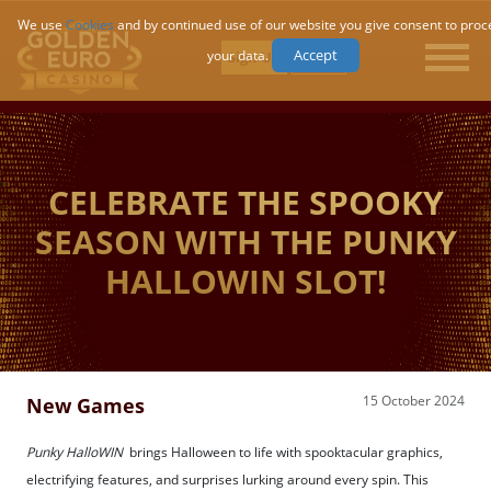
We use
Cookies
and by continued use of our website you give consent to proc
Accept
your data.
Sign Up
Log In
CELEBRATE THE SPOOKY
SEASON WITH THE PUNKY
HALLOWIN SLOT!
15 October 2024
New Games
Punky HalloWIN
brings Halloween to life with spooktacular graphics,
electrifying features, and surprises lurking around every spin. This