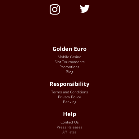
Golden Euro
Mobile Casino
Slot Tournaments
Promotions
Blog
Responsibility
Terms and Conditions
Privacy Policy
Banking
Help
Contact Us
Press Releases
Affiliates