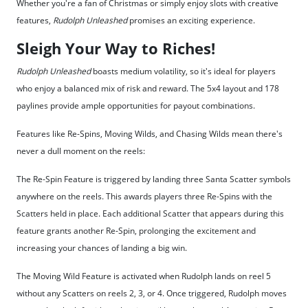
Whether you're a fan of Christmas or simply enjoy slots with creative
features,
Rudolph Unleashed
promises an exciting experience.
Sleigh Your Way to Riches!
Rudolph Unleashed
boasts medium volatility, so it's ideal for players
who enjoy a balanced mix of risk and reward. The 5x4 layout and 178
paylines provide ample opportunities for payout combinations.
Features like Re-Spins, Moving Wilds, and Chasing Wilds mean there's
never a dull moment on the reels:
The Re-Spin Feature is triggered by landing three Santa Scatter symbols
anywhere on the reels. This awards players three Re-Spins with the
Scatters held in place. Each additional Scatter that appears during this
feature grants another Re-Spin, prolonging the excitement and
increasing your chances of landing a big win.
The Moving Wild Feature is activated when Rudolph lands on reel 5
without any Scatters on reels 2, 3, or 4. Once triggered, Rudolph moves