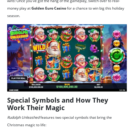
wins! Once you've got the hang of the gameplay, switch over to real-
money play at
Golden Euro Casino
for a chance to win big this holiday
season.
Special Symbols and How They
Work Their Magic
Rudolph Unleashed
features two special symbols that bring the
Christmas magic to life: