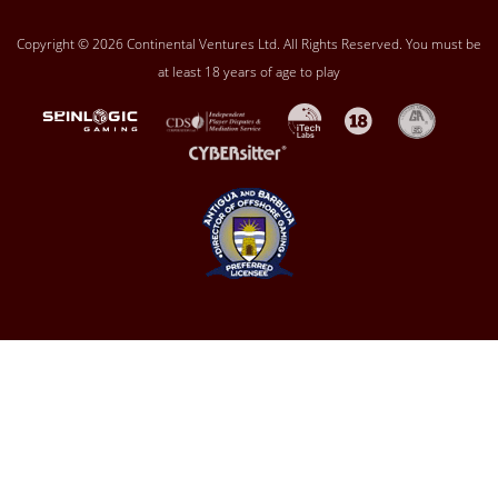
Copyright © 2026 Continental Ventures Ltd. All Rights Reserved. You must be
at least 18 years of age to play