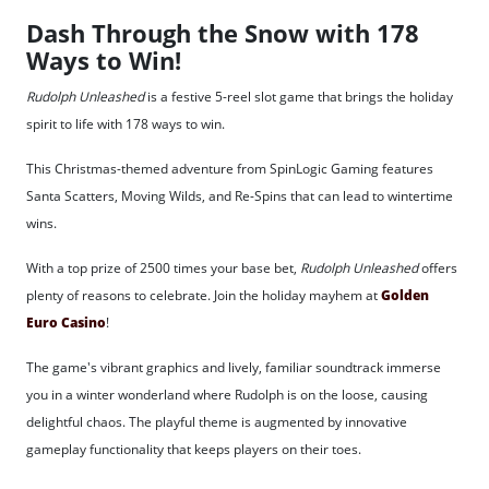
Dash Through the Snow with 178
Ways to Win!
Rudolph Unleashed
is a festive 5-reel slot game that brings the holiday
spirit to life with 178 ways to win.
This Christmas-themed adventure from SpinLogic Gaming features
Santa Scatters, Moving Wilds, and Re-Spins that can lead to wintertime
wins.
With a top prize of 2500 times your base bet,
Rudolph Unleashed
offers
plenty of reasons to celebrate. Join the holiday mayhem at
Golden
Euro Casino
!
The game's vibrant graphics and lively, familiar soundtrack immerse
you in a winter wonderland where Rudolph is on the loose, causing
delightful chaos. The playful theme is augmented by innovative
gameplay functionality that keeps players on their toes.