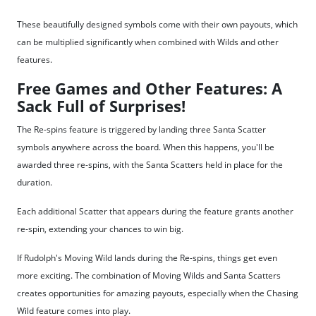
These beautifully designed symbols come with their own payouts, which
can be multiplied significantly when combined with Wilds and other
features.
Free Games and Other Features: A
Sack Full of Surprises!
The Re-spins feature is triggered by landing three Santa Scatter
symbols anywhere across the board. When this happens, you'll be
awarded three re-spins, with the Santa Scatters held in place for the
duration.
Each additional Scatter that appears during the feature grants another
re-spin, extending your chances to win big.
If Rudolph's Moving Wild lands during the Re-spins, things get even
more exciting. The combination of Moving Wilds and Santa Scatters
creates opportunities for amazing payouts, especially when the Chasing
Wild feature comes into play.