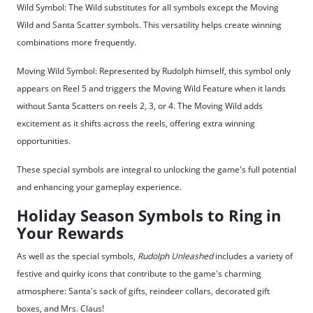
Wild Symbol: The Wild substitutes for all symbols except the Moving
Wild and Santa Scatter symbols. This versatility helps create winning
combinations more frequently.
Moving Wild Symbol: Represented by Rudolph himself, this symbol only
appears on Reel 5 and triggers the Moving Wild Feature when it lands
without Santa Scatters on reels 2, 3, or 4. The Moving Wild adds
excitement as it shifts across the reels, offering extra winning
opportunities.
These special symbols are integral to unlocking the game's full potential
and enhancing your gameplay experience.
Holiday Season Symbols to Ring in
Your Rewards
As well as the special symbols,
Rudolph Unleashed
includes a variety of
festive and quirky icons that contribute to the game's charming
atmosphere: Santa's sack of gifts, reindeer collars, decorated gift
boxes, and Mrs. Claus!