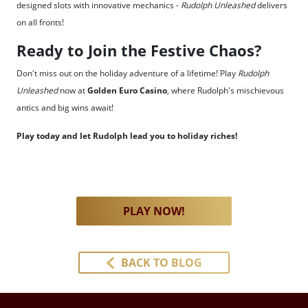
designed slots with innovative mechanics -
Rudolph Unleashed
delivers
on all fronts!
Ready to Join the Festive Chaos?
Don't miss out on the holiday adventure of a lifetime! Play
Rudolph
Unleashed
now at
Golden Euro Casino
, where Rudolph's mischievous
antics and big wins await!
Play today and let Rudolph lead you to holiday riches!
PLAY NOW!
BACK TO BLOG