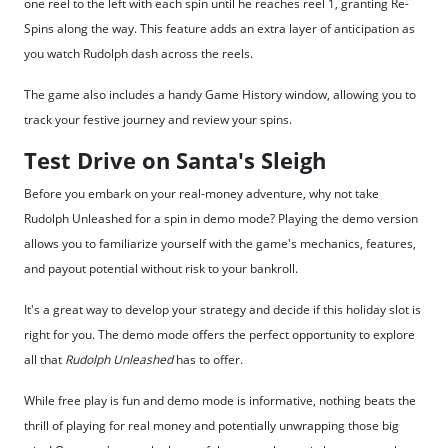
one reel to the left with each spin until he reaches reel 1, granting Re-
Spins along the way. This feature adds an extra layer of anticipation as
you watch Rudolph dash across the reels.
The game also includes a handy Game History window, allowing you to
track your festive journey and review your spins.
Test Drive on Santa's Sleigh
Before you embark on your real-money adventure, why not take
Rudolph Unleashed for a spin in demo mode? Playing the demo version
allows you to familiarize yourself with the game's mechanics, features,
and payout potential without risk to your bankroll.
It's a great way to develop your strategy and decide if this holiday slot is
right for you. The demo mode offers the perfect opportunity to explore
all that
Rudolph Unleashed
has to offer.
While free play is fun and demo mode is informative, nothing beats the
thrill of playing for real money and potentially unwrapping those big