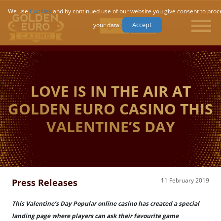
We use
Cookies
and by continued use of our website you give consent to proc
Accept
your data.
Sign Up
Log In
LOVE IS IN THE AIR AT
GOLDEN EURO CASINO THIS
VALENTINE’S DAY
11 February 2019
Press Releases
This Valentine’s Day Popular online casino has created a special
landing page where players can ask their favourite game