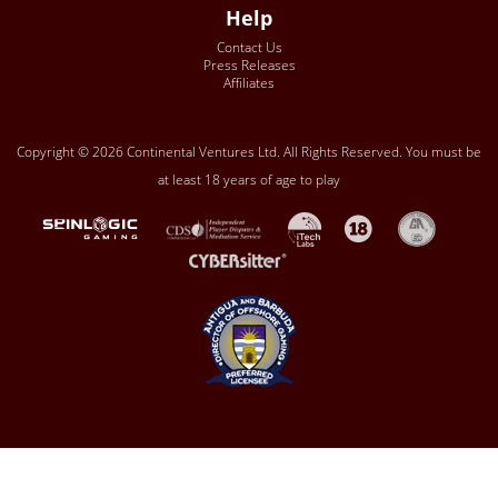
Help
Contact Us
Press Releases
Affiliates
Copyright © 2026 Continental Ventures Ltd. All Rights Reserved. You must be
at least 18 years of age to play