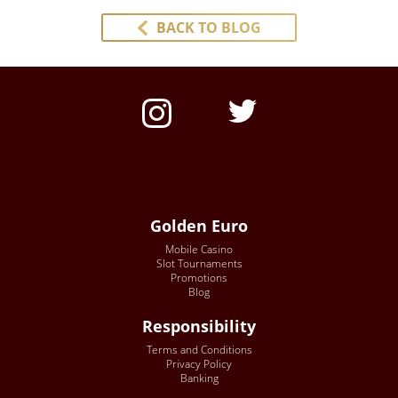
BACK TO BLOG
Golden Euro
Mobile Casino
Slot Tournaments
Promotions
Blog
Responsibility
Terms and Conditions
Privacy Policy
Banking