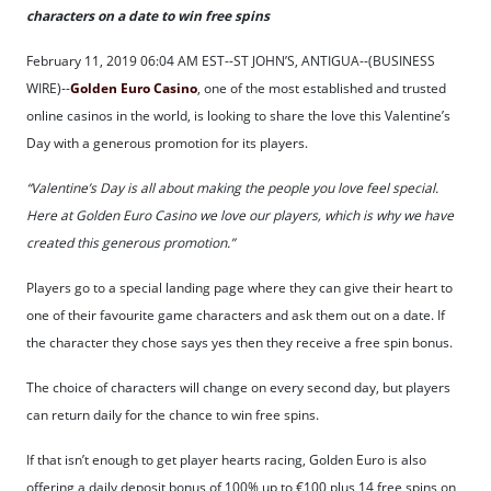
characters on a date to win free spins
February 11, 2019 06:04 AM EST--
ST JOHN’S, ANTIGUA--(BUSINESS
WIRE)--
Golden Euro Casino
, one of the most established and trusted
online casinos in the world, is looking to share the love this Valentine’s
Day with a generous promotion for its players.
“Valentine’s Day is all about making the people you love feel special.
Here at Golden Euro Casino we love our players, which is why we have
created this generous promotion.”
Players go to a special landing page where they can give their heart to
one of their favourite game characters and ask them out on a date. If
the character they chose says yes then they receive a free spin bonus.
The choice of characters will change on every second day, but players
can return daily for the chance to win free spins.
If that isn’t enough to get player hearts racing, Golden Euro is also
offering a daily deposit bonus of 100% up to €100 plus 14 free spins on