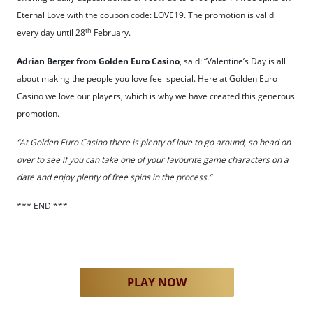
Eternal Love with the coupon code: LOVE19. The promotion is valid
th
every day until 28
February.
Adrian Berger from Golden Euro Casino
, said: “Valentine’s Day is all
about making the people you love feel special. Here at Golden Euro
Casino we love our players, which is why we have created this generous
promotion.
“At Golden Euro Casino there is plenty of love to go around, so head on
over to see if you can take one of your favourite game characters on a
date and enjoy plenty of free spins in the process.”
*** END ***
PLAY NOW