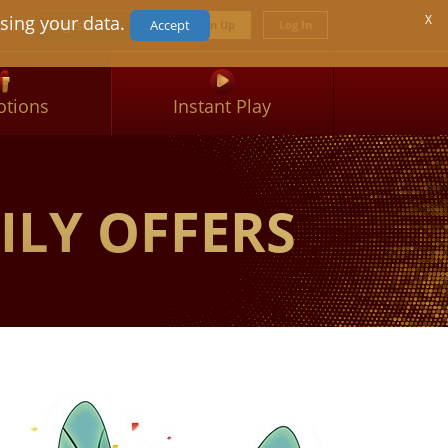
Select your language
sing your data.
X
English
Accept
Sign Up
Log In
tions
Instant Play
ILY OFFERS