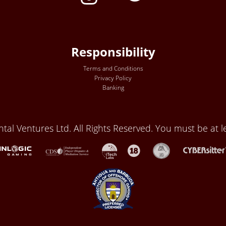
Responsibility
Terms and Conditions
Privacy Policy
Banking
al Ventures Ltd. All Rights Reserved. You must be at le