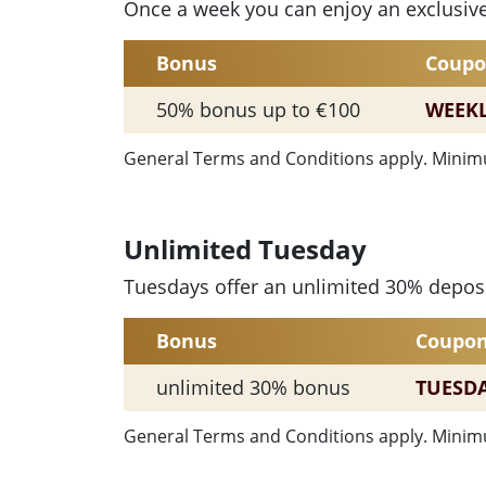
Once a week you can enjoy an exclusive 
Bonus
Coupo
50% bonus up to €100
WEEK
General Terms and Conditions apply. Minim
Unlimited Tuesday
Tuesdays offer an unlimited 30% depos
Bonus
Coupon
unlimited 30% bonus
TUESD
General Terms and Conditions apply. Minim