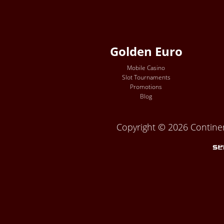
Golden Euro
Mobile Casino
Slot Tournaments
Promotions
Blog
Copyright © 2026 Continent