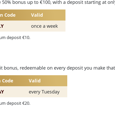
50% bonus up to €100, with a deposit starting at onl
n Code
Valid
LY
once a week
um deposit €10.
it bonus, redeemable on every deposit you make that
 Code
Valid
AY
every Tuesday
um deposit €20.