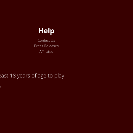
Help
Contact Us
Press Releases
Affiliates
ast 18 years of age to play