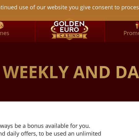
tinued use of our website you give consent to proces
mes
Promo
WEEKLY AND DA
ways be a bonus available for you.
d daily offers, to be used an unlimited