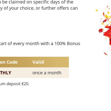
be claimed on specific days of the
 of your choice, or further offers can
art of every month with a 100% Bonus
on Code
Valid
THLY
once a month
um deposit €20.