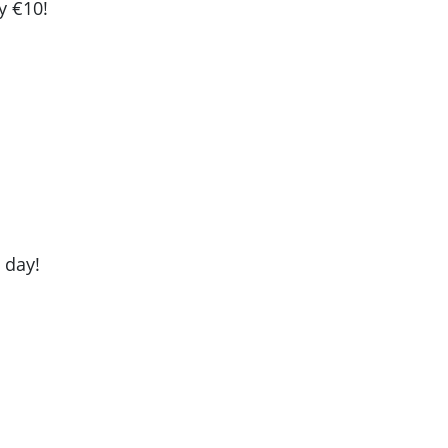
y €10!
 day!