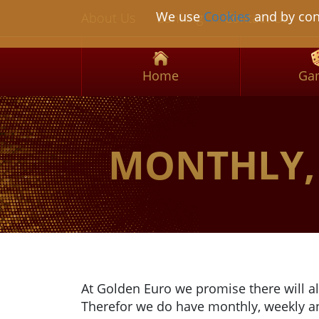
We use
Cookies
and by con
About Us
Banking
Contact Us
Home
Ga
MONTHLY, 
At Golden Euro we promise there will al
Therefor we do have monthly, weekly an