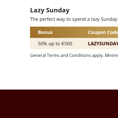
Lazy Sunday
The perfect way to spend a lazy Sunday
Bonus
Coupon Cod
50% up to €500
LAZYSUNDA
General Terms and Conditions apply. Minim