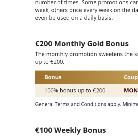
number of times. Some promotions can 
week, others once every week on the day
even be used on a daily basis.
€200 Monthly Gold Bonus
The monthly promotion sweetens the st
up to €200.
Bonus
Coup
100% bonus up to €200
MON
General Terms and Conditions apply. Minim
€100 Weekly Bonus