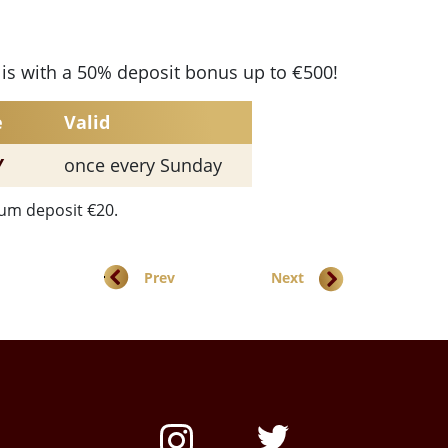
 is with a 50% deposit bonus up to €500!
e
Valid
Y
once every Sunday
um deposit €20.
Previous article: €200 Welcome Bonus
Next article: 25% Cashback
Prev
Next