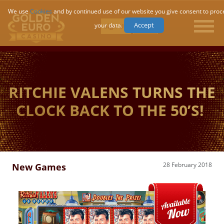
We use
Cookies
and by continued use of our website you give consent to proc
Accept
your data.
Sign Up
Log In
RITCHIE VALENS TURNS THE
CLOCK BACK TO THE 50’S!
28 February 2018
New Games