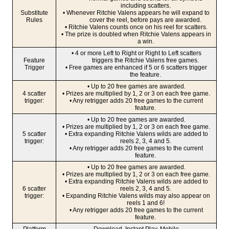
including scatters.
Substitute
• Whenever Ritchie Valens appears he will expand to
Rules
cover the reel, before pays are awarded.
• Ritchie Valens counts once on his reel for scatters.
• The prize is doubled when Ritchie Valens appears in
a win.
• 4 or more Left to Right or Right to Left scatters
Feature
triggers the Ritchie Valens free games.
Trigger
• Free games are enhanced if 5 or 6 scatters trigger
the feature.
• Up to 20 free games are awarded.
4 scatter
• Prizes are multiplied by 1, 2 or 3 on each free game.
trigger:
• Any retrigger adds 20 free games to the current
feature.
• Up to 20 free games are awarded.
• Prizes are multiplied by 1, 2 or 3 on each free game.
5 scatter
• Extra expanding Ritchie Valens wilds are added to
trigger:
reels 2, 3, 4 and 5.
• Any retrigger adds 20 free games to the current
feature.
• Up to 20 free games are awarded.
• Prizes are multiplied by 1, 2 or 3 on each free game.
• Extra expanding Ritchie Valens wilds are added to
6 scatter
reels 2, 3, 4 and 5.
trigger:
• Expanding Ritchie Valens wilds may also appear on
reels 1 and 6!
• Any retrigger adds 20 free games to the current
feature.