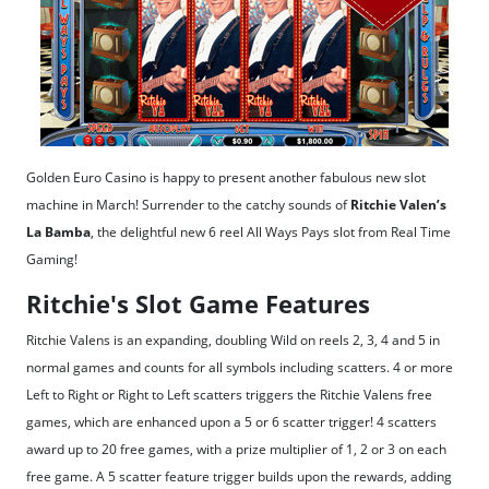
Golden Euro Casino is happy to present another fabulous new slot
machine in March! Surrender to the catchy sounds of
Ritchie Valen’s
La Bamba
, the delightful new 6 reel All Ways Pays slot from Real Time
Gaming!
Ritchie's Slot Game Features
Ritchie Valens is an expanding, doubling Wild on reels 2, 3, 4 and 5 in
normal games and counts for all symbols including scatters. 4 or more
Left to Right or Right to Left scatters triggers the Ritchie Valens free
games, which are enhanced upon a 5 or 6 scatter trigger! 4 scatters
award up to 20 free games, with a prize multiplier of 1, 2 or 3 on each
free game. A 5 scatter feature trigger builds upon the rewards, adding