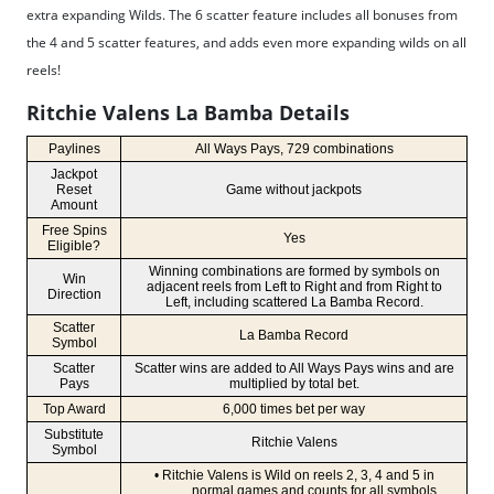
extra expanding Wilds. The 6 scatter feature includes all bonuses from
the 4 and 5 scatter features, and adds even more expanding wilds on all
reels!
Ritchie Valens La Bamba Details
Paylines
All Ways Pays, 729 combinations
Jackpot
Reset
Game without jackpots
Amount
Free Spins
Yes
Eligible?
Winning combinations are formed by symbols on
Win
adjacent reels from Left to Right and from Right to
Direction
Left, including scattered La Bamba Record.
Scatter
La Bamba Record
Symbol
Scatter
Scatter wins are added to All Ways Pays wins and are
Pays
multiplied by total bet.
Top Award
6,000 times bet per way
Substitute
Ritchie Valens
Symbol
• Ritchie Valens is Wild on reels 2, 3, 4 and 5 in
normal games and counts for all symbols