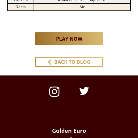
Platform
Download, Instant Play, Mobile
Reels
Six
PLAY NOW
BACK TO BLOG
Golden Euro