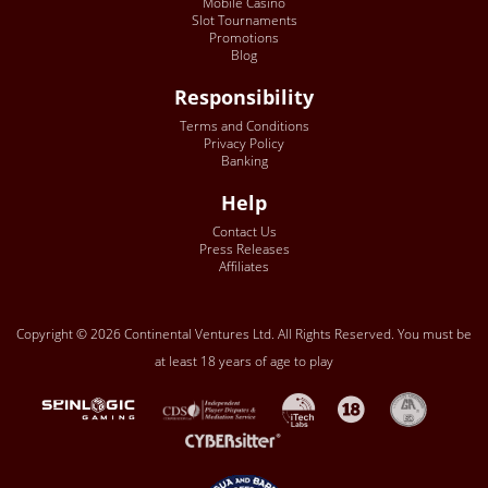
Mobile Casino
Slot Tournaments
Promotions
Blog
Responsibility
Terms and Conditions
Privacy Policy
Banking
Help
Contact Us
Press Releases
Affiliates
Copyright © 2026 Continental Ventures Ltd. All Rights Reserved. You must be
at least 18 years of age to play