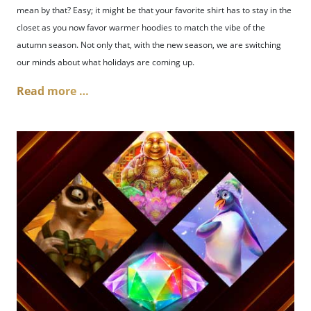
mean by that? Easy; it might be that your favorite shirt has to stay in the
closet as you now favor warmer hoodies to match the vibe of the
autumn season. Not only that, with the new season, we are switching
our minds about what holidays are coming up.
Read more …