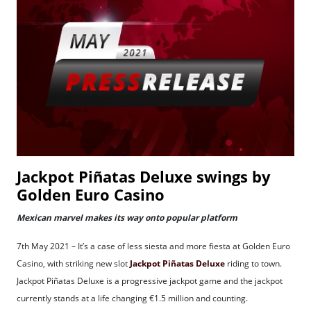
Jackpot Piñatas Deluxe swings by
Golden Euro Casino
Mexican marvel makes its way onto popular platform
7th May 2021 – It’s a case of less siesta and more fiesta at Golden Euro
Casino, with striking new slot
Jackpot Piñatas Deluxe
riding to town.
Jackpot Piñatas Deluxe is a progressive jackpot game and the jackpot
currently stands at a life changing €1.5 million and counting.