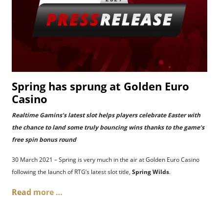
Spring has sprung at Golden Euro
Casino
Realtime Gamins’s latest slot helps players celebrate Easter with
the chance to land some truly bouncing wins thanks to the game’s
free spin bonus round
30 March 2021 – Spring is very much in the air at Golden Euro Casino
following the launch of RTG’s latest slot title,
Spring Wilds
.
Read more …