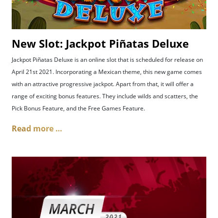
New Slot: Jackpot Piñatas Deluxe
Jackpot Piñatas Deluxe is an online slot that is scheduled for release on
April 21st 2021. Incorporating a Mexican theme, this new game comes
with an attractive progressive jackpot. Apart from that, it will offer a
range of exciting bonus features. They include wilds and scatters, the
Pick Bonus Feature, and the Free Games Feature.
Read more …