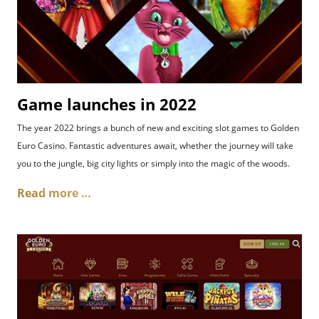
Game launches in 2022
The year 2022 brings a bunch of new and exciting slot games to Golden
Euro Casino. Fantastic adventures await, whether the journey will take
you to the jungle, big city lights or simply into the magic of the woods.
Read more …