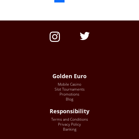
Golden Euro
Mobile Casino
Slot Tournaments
Promotions
Blog
Responsibility
Terms and Conditions
Privacy Policy
Banking