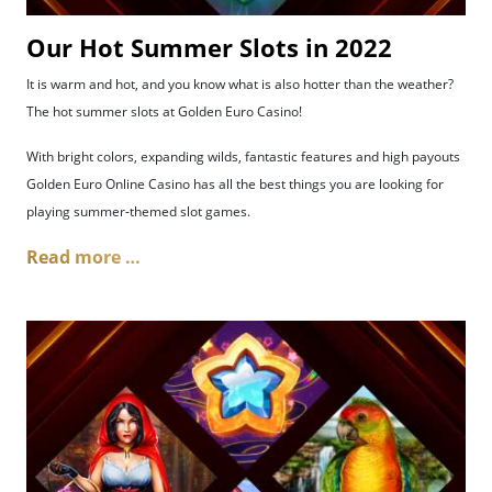
Our Hot Summer Slots in 2022
It is warm and hot, and you know what is also hotter than the weather?
The hot summer slots at Golden Euro Casino!
With bright colors, expanding wilds, fantastic features and high payouts
Golden Euro Online Casino has all the best things you are looking for
playing summer-themed slot games.
Read more …