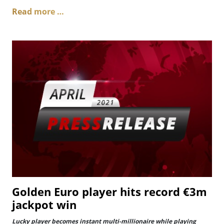
Read more …
Golden Euro player hits record €3m
jackpot win
Lucky player becomes instant multi-millionaire while playing