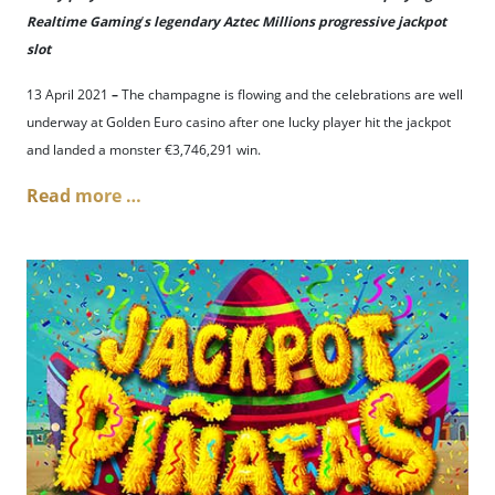
Realtime Gaming
’
s legendary Aztec Millions progressive jackpot
slot
13 April 2021
–
The champagne is flowing and the celebrations are well
underway at Golden Euro casino after one lucky player hit the jackpot
and landed a monster €3,746,291 win.
Read more …