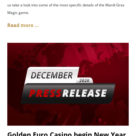
us take a look into some of the most specific details of the Mardi Gras
Magic game.
Read more …
Golden Euro Casino begin New Year