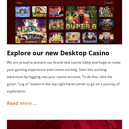
Explore our new Desktop Casino
We are proud to present our brand new casino lobby and hope to make
your gaming experience even more exciting. Start this exciting
adventure by logging into your casino account. To do this, click the
green "Log in" button in the top right-hand corner to go on a journey of
exploration.
Read more …