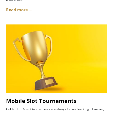
Read more …
Mobile Slot Tournaments
Golden Euro’s slot tournaments are always fun and exciting. However,