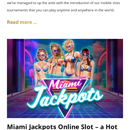
we’ve managed to up the ante with the introduction of our mobile slots
tournaments that you can play anytime and anywhere in the world.
Read more …
Miami Jackpots Online Slot – a Hot