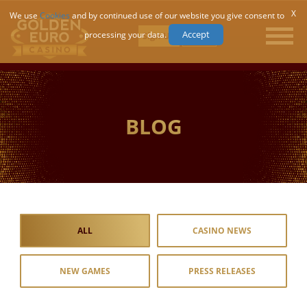
X
We use
Cookies
and by continued use of our website you give consent to
Accept
processing your data.
Sign Up
Log In
BLOG
ALL
CASINO NEWS
NEW GAMES
PRESS RELEASES