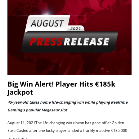
Big Win Alert! Player Hits €185k
Jackpot
45-year-old takes home life-changing win while playing Realtime
Gaming’s popular Megasaur slot
August 11, 2021The life-changing win claxon has gone off at Golden
Euro Casino after one lucky player landed a frankly massive €185,000
jackpot win.