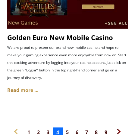
Golden Euro New Mobile Casino
We are proud to present our brand new mobile casino and hope to
make your gaming experience even more enjoyable from now on. Start
this exciting adventure by logging into your casino account. Just click on
the green
"Login"
button in the top right-hand corner and go on a
journey of discovery.
Read more …
1
2
3
4
5
6
7
8
9