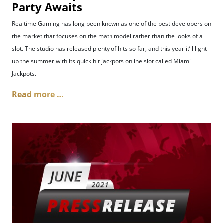
Party Awaits
Realtime Gaming has long been known as one of the best developers on
the market that focuses on the math model rather than the looks of a
slot. The studio has released plenty of hits so far, and this year it’ll light
up the summer with its quick hit jackpots online slot called Miami
Jackpots.
Read more …