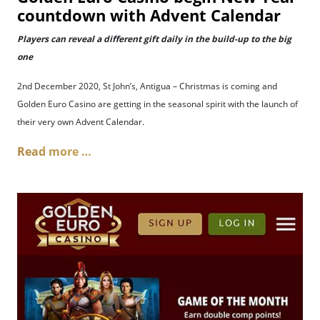
countdown with Advent Calendar
Players can reveal a different gift daily in the build-up to the big
one
2nd December 2020, St John’s, Antigua – Christmas is coming and
Golden Euro Casino are getting in the seasonal spirit with the launch of
their very own Advent Calendar.
Read more …