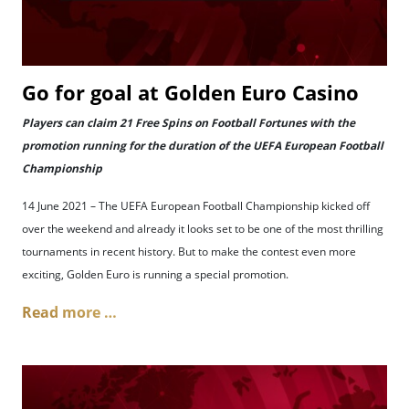
Go for goal at Golden Euro Casino
Players can claim 21 Free Spins on Football Fortunes with the
promotion running for the duration of the UEFA European Football
Championship
14 June 2021 – The UEFA European Football Championship kicked off
over the weekend and already it looks set to be one of the most thrilling
tournaments in recent history. But to make the contest even more
exciting, Golden Euro is running a special promotion.
Read more …