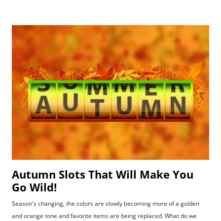
Autumn Slots That Will Make You
Go Wild!
Season's changing, the colors are slowly becoming more of a golden
and orange tone and favorite items are being replaced. What do we