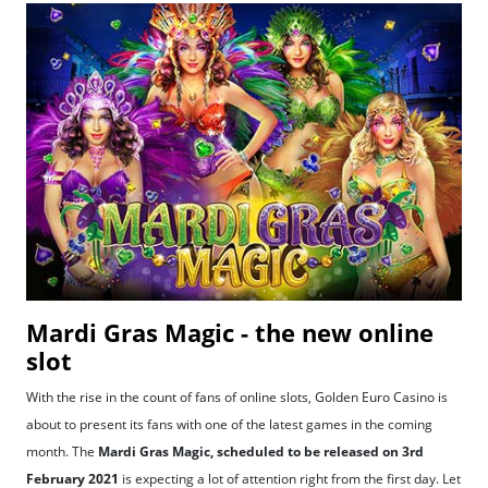
Mardi Gras Magic - the new online
slot
With the rise in the count of fans of online slots, Golden Euro Casino is
about to present its fans with one of the latest games in the coming
month. The
Mardi Gras Magic, scheduled to be released on 3rd
February 2021
is expecting a lot of attention right from the first day. Let