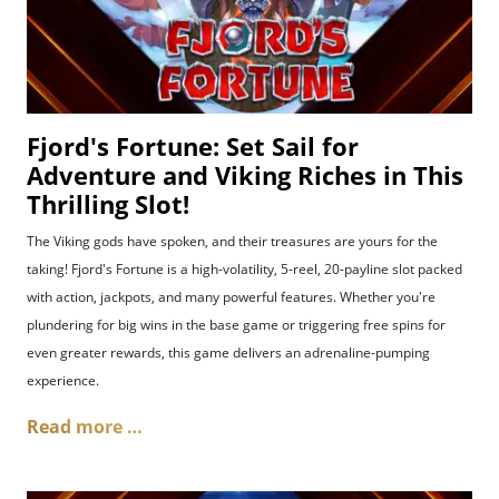
Fjord's Fortune: Set Sail for
Adventure and Viking Riches in This
Thrilling Slot!
The Viking gods have spoken, and their treasures are yours for the
taking! Fjord's Fortune is a high-volatility, 5-reel, 20-payline slot packed
with action, jackpots, and many powerful features. Whether you're
plundering for big wins in the base game or triggering free spins for
even greater rewards, this game delivers an adrenaline-pumping
experience.
Read more …