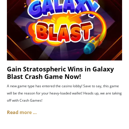
Gain Stratospheric Wins in Galaxy
Blast Crash Game Now!
A new game type has entered the casino lobby! Save to say, this game
will be the reason for your heavy-loaded wallet! Heads up, we are taking
off with Crash Games!
Read more …