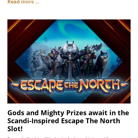
Read more …
Gods and Mighty Prizes await in the
Scandi-Inspired Escape The North
Slot!