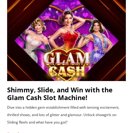
Shimmy, Slide, and Win with the
Glam Cash Slot Machine!
Dive into a hidden gem establishment filled with tensing excitement,
thrilled shows, and lots of glitter and glamour. Unlock showgirls on
Sliding Reels and what have you got?