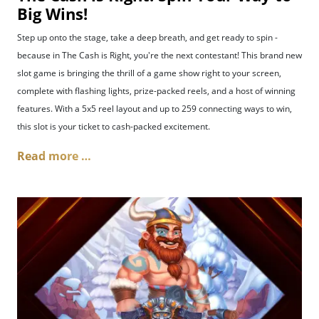
Big Wins!
Step up onto the stage, take a deep breath, and get ready to spin -
because in The Cash is Right, you're the next contestant! This brand new
slot game is bringing the thrill of a game show right to your screen,
complete with flashing lights, prize-packed reels, and a host of winning
features. With a 5x5 reel layout and up to 259 connecting ways to win,
this slot is your ticket to cash-packed excitement.
Read more …