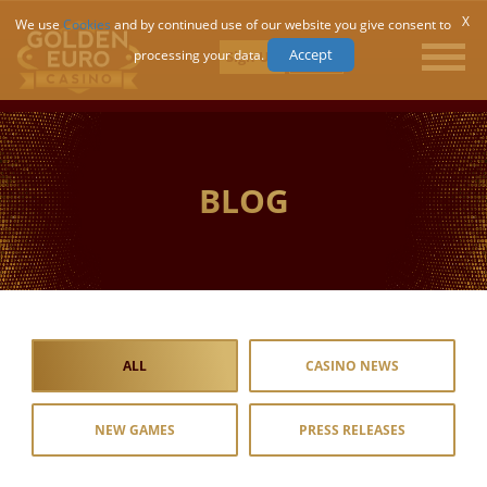
X
We use
Cookies
and by continued use of our website you give consent to
Accept
processing your data.
Sign Up
Log In
BLOG
ALL
CASINO NEWS
NEW GAMES
PRESS RELEASES