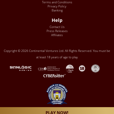
Terms and Conditions
Privacy Policy
Banking
Help
Contact Us
Press Releases
Affiliates
Copyright © 2026 Continental Ventures Ltd. All Rights Reserved. You must be
at least 18 years of age to play
PLAY NOW!